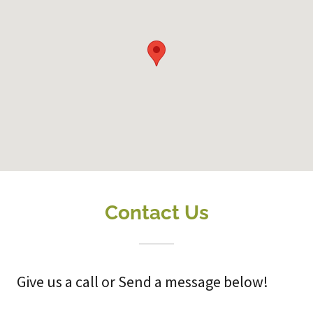
Contact Us
Give us a call or Send a message below!