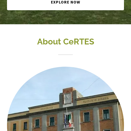
EXPLORE NOW
About CeRTES