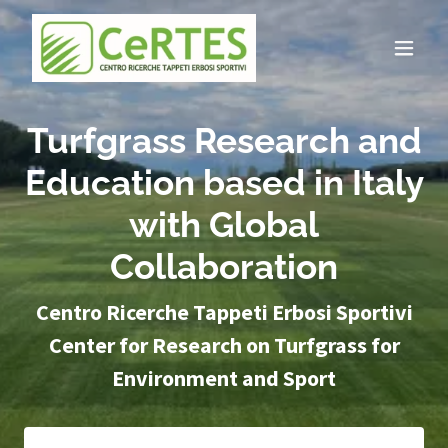
Turfgrass Research and
Education based in Italy
with Global
Collaboration
Centro Ricerche Tappeti Erbosi Sportivi
Center for Research on Turfgrass for
Environment and Sport