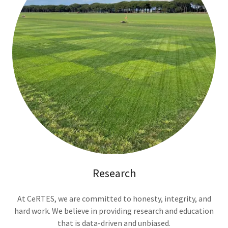
Research
At CeRTES, we are committed to honesty, integrity, and
hard work. We believe in providing research and education
that is data-driven and unbiased.