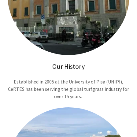
Our History
Established in 2005 at the University of Pisa (UNIPI),
CeRTES has been serving the global turfgrass industry for
over 15 years.