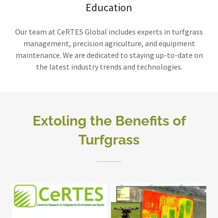
Education
Our team at CeRTES Global includes experts in turfgrass
management, precision agriculture, and equipment
maintenance. We are dedicated to staying up-to-date on
the latest industry trends and technologies.
Extoling the Benefits of
Turfgrass