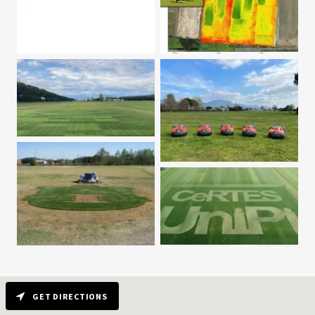
GET DIRECTIONS