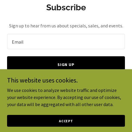
Subscribe
Sign up to hear from us about specials, sales, and events.
Email
SIGN UP
This website uses cookies.
We use cookies to analyze website traffic and optimize
your website experience. By accepting our use of cookies,
Copyright © 2024 CeRTES Global - All Rights Reserved.
your data will be aggregated with all other user data.
Powered by
GoDaddy
ACCEPT