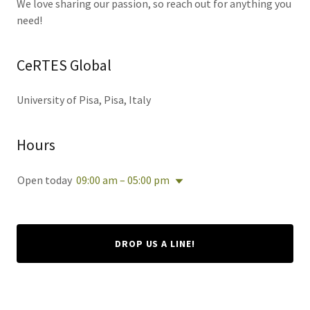
We love sharing our passion, so reach out for anything you
need!
CeRTES Global
University of Pisa, Pisa, Italy
Hours
Open today
09:00 am – 05:00 pm
DROP US A LINE!